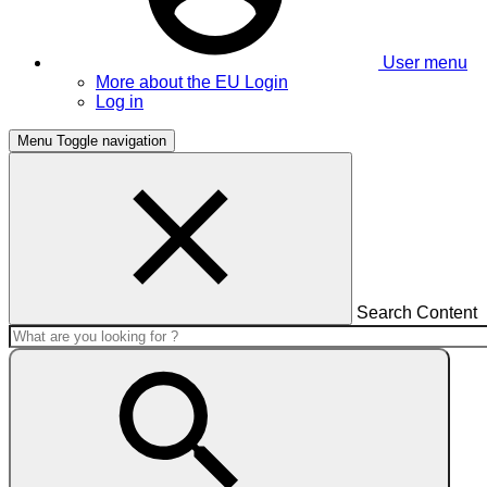
User menu
More about the EU Login
Log in
Menu
Toggle navigation
Search Content