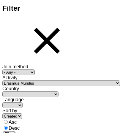
Filter
Join method
Activity
Country
Language
Sort by:
Asc
Desc