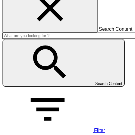
Search Content
Search Content
Filter