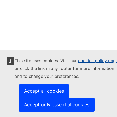
This site uses cookies. Visit our
cookies policy pag
or click the link in any footer for more information
and to change your preferences.
Accept all cookies
Accept only essential cookies