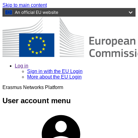
Skip to main content
An official EU website
Log in
Sign in with the EU Login
More about the EU Login
Erasmus Networks Platform
User account menu