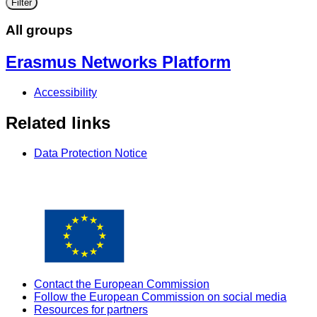
Filter
All groups
Erasmus Networks Platform
Accessibility
Related links
Data Protection Notice
Contact the European Commission
Follow the European Commission on social media
Resources for partners