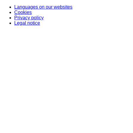
Languages on our websites
Cookies
Privacy policy
Legal notice