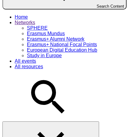
Search Content
Home
Networks
SPHERE
Erasmus Mundus
Erasmus+ Alumni Network
Erasmus+ National Focal Points
European Digital Education Hub
Study in Europe
All events
All resources